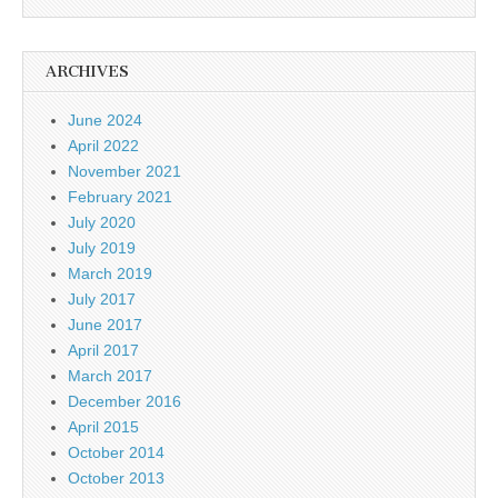
ARCHIVES
June 2024
April 2022
November 2021
February 2021
July 2020
July 2019
March 2019
July 2017
June 2017
April 2017
March 2017
December 2016
April 2015
October 2014
October 2013