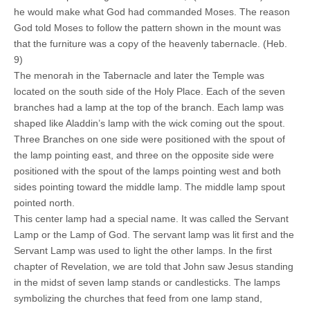
he would make what God had commanded Moses. The reason
God told Moses to follow the pattern shown in the mount was
that the furniture was a copy of the heavenly tabernacle. (Heb.
9)
The menorah in the Tabernacle and later the Temple was
located on the south side of the Holy Place. Each of the seven
branches had a lamp at the top of the branch. Each lamp was
shaped like Aladdin’s lamp with the wick coming out the spout.
Three Branches on one side were positioned with the spout of
the lamp pointing east, and three on the opposite side were
positioned with the spout of the lamps pointing west and both
sides pointing toward the middle lamp. The middle lamp spout
pointed north.
This center lamp had a special name. It was called the Servant
Lamp or the Lamp of God. The servant lamp was lit first and the
Servant Lamp was used to light the other lamps. In the first
chapter of Revelation, we are told that John saw Jesus standing
in the midst of seven lamp stands or candlesticks. The lamps
symbolizing the churches that feed from one lamp stand,