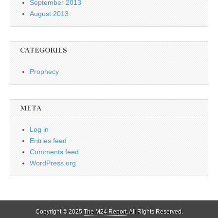
September 2013
August 2013
CATEGORIES
Prophecy
META
Log in
Entries feed
Comments feed
WordPress.org
Copyright © 2025
The M24 Report
. All Rights Reserved.