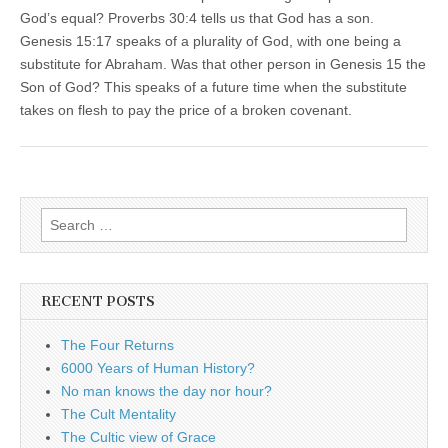
God’s equal? Proverbs 30:4 tells us that God has a son.
Genesis 15:17 speaks of a plurality of God, with one being a
substitute for Abraham. Was that other person in Genesis 15 the
Son of God? This speaks of a future time when the substitute
takes on flesh to pay the price of a broken covenant.
Search
for:
RECENT POSTS
The Four Returns
6000 Years of Human History?
No man knows the day nor hour?
The Cult Mentality
The Cultic view of Grace