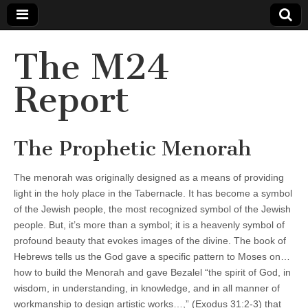
The M24
Report
The Prophetic Menorah
The menorah was originally designed as a means of providing
light in the holy place in the Tabernacle. It has become a symbol
of the Jewish people, the most recognized symbol of the Jewish
people. But, it’s more than a symbol; it is a heavenly symbol of
profound beauty that evokes images of the divine. The book of
Hebrews tells us the God gave a specific pattern to Moses on…
how to build the Menorah and gave Bezalel “the spirit of God, in
wisdom, in understanding, in knowledge, and in all manner of
workmanship to design artistic works…,” (Exodus 31:2-3) that