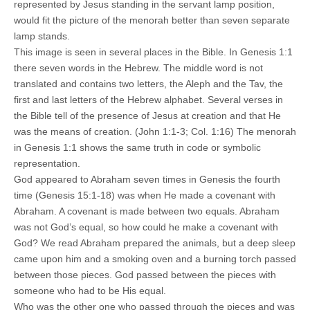
represented by Jesus standing in the servant lamp position,
would fit the picture of the menorah better than seven separate
lamp stands.
This image is seen in several places in the Bible. In Genesis 1:1
there seven words in the Hebrew. The middle word is not
translated and contains two letters, the Aleph and the Tav, the
first and last letters of the Hebrew alphabet. Several verses in
the Bible tell of the presence of Jesus at creation and that He
was the means of creation. (John 1:1-3; Col. 1:16) The menorah
in Genesis 1:1 shows the same truth in code or symbolic
representation.
God appeared to Abraham seven times in Genesis the fourth
time (Genesis 15:1-18) was when He made a covenant with
Abraham. A covenant is made between two equals. Abraham
was not God’s equal, so how could he make a covenant with
God? We read Abraham prepared the animals, but a deep sleep
came upon him and a smoking oven and a burning torch passed
between those pieces. God passed between the pieces with
someone who had to be His equal.
Who was the other one who passed through the pieces and was